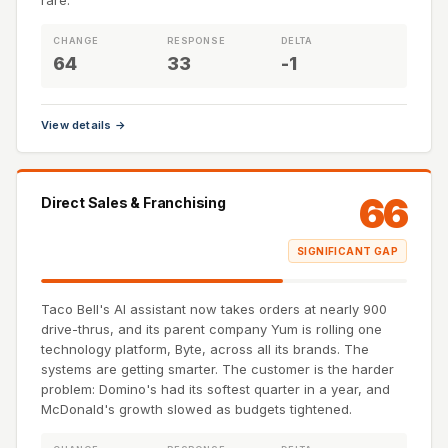
rare.
CHANGE
RESPONSE
DELTA
64
33
-1
View details →
66
Direct Sales & Franchising
SIGNIFICANT GAP
Taco Bell's AI assistant now takes orders at nearly 900
drive-thrus, and its parent company Yum is rolling one
technology platform, Byte, across all its brands. The
systems are getting smarter. The customer is the harder
problem: Domino's had its softest quarter in a year, and
McDonald's growth slowed as budgets tightened.