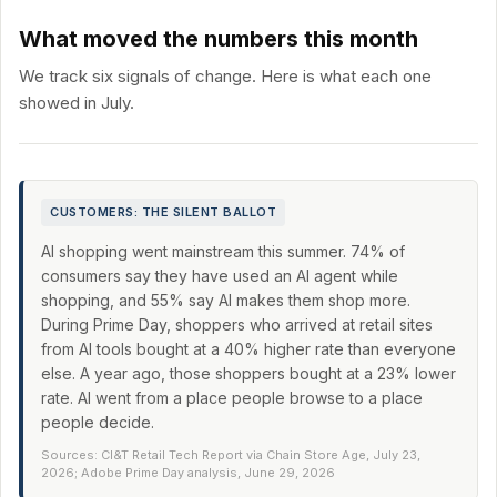
What moved the numbers this month
We track six signals of change. Here is what each one
showed in July.
CUSTOMERS: THE SILENT BALLOT
AI shopping went mainstream this summer. 74% of
consumers say they have used an AI agent while
shopping, and 55% say AI makes them shop more.
During Prime Day, shoppers who arrived at retail sites
from AI tools bought at a 40% higher rate than everyone
else. A year ago, those shoppers bought at a 23% lower
rate. AI went from a place people browse to a place
people decide.
Sources: CI&T Retail Tech Report via Chain Store Age, July 23,
2026; Adobe Prime Day analysis, June 29, 2026