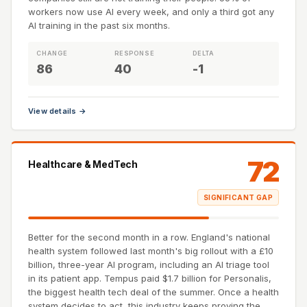
workers now use AI every week, and only a third got any
AI training in the past six months.
CHANGE
RESPONSE
DELTA
86
40
-1
View details →
72
Healthcare & MedTech
SIGNIFICANT GAP
Better for the second month in a row. England's national
health system followed last month's big rollout with a £10
billion, three-year AI program, including an AI triage tool
in its patient app. Tempus paid $1.7 billion for Personalis,
the biggest health tech deal of the summer. Once a health
system decides to act, this industry keeps proving the