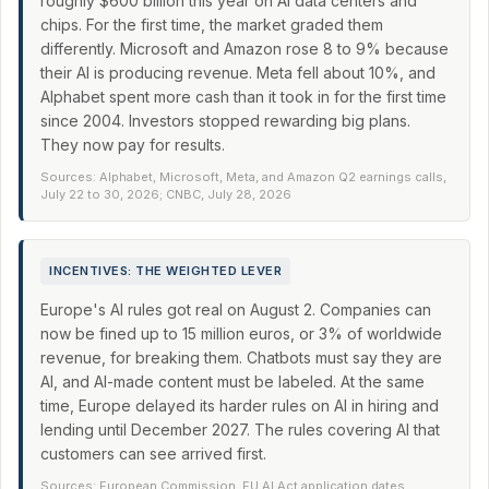
roughly $600 billion this year on AI data centers and
chips. For the first time, the market graded them
differently. Microsoft and Amazon rose 8 to 9% because
their AI is producing revenue. Meta fell about 10%, and
Alphabet spent more cash than it took in for the first time
since 2004. Investors stopped rewarding big plans.
They now pay for results.
Sources: Alphabet, Microsoft, Meta, and Amazon Q2 earnings calls,
July 22 to 30, 2026; CNBC, July 28, 2026
INCENTIVES: THE WEIGHTED LEVER
Europe's AI rules got real on August 2. Companies can
now be fined up to 15 million euros, or 3% of worldwide
revenue, for breaking them. Chatbots must say they are
AI, and AI-made content must be labeled. At the same
time, Europe delayed its harder rules on AI in hiring and
lending until December 2027. The rules covering AI that
customers can see arrived first.
Sources: European Commission, EU AI Act application dates,