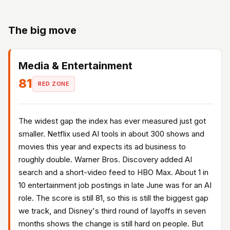
The big move
Media & Entertainment
81
RED ZONE
The widest gap the index has ever measured just got
smaller. Netflix used AI tools in about 300 shows and
movies this year and expects its ad business to
roughly double. Warner Bros. Discovery added AI
search and a short-video feed to HBO Max. About 1 in
10 entertainment job postings in late June was for an AI
role. The score is still 81, so this is still the biggest gap
we track, and Disney's third round of layoffs in seven
months shows the change is still hard on people. But