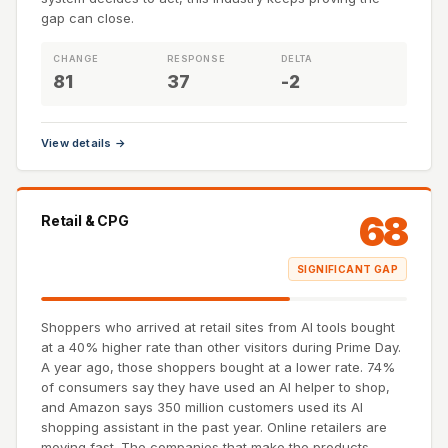
gap can close.
CHANGE
RESPONSE
DELTA
81
37
-2
View details →
68
Retail & CPG
SIGNIFICANT GAP
Shoppers who arrived at retail sites from AI tools bought
at a 40% higher rate than other visitors during Prime Day.
A year ago, those shoppers bought at a lower rate. 74%
of consumers say they have used an AI helper to shop,
and Amazon says 350 million customers used its AI
shopping assistant in the past year. Online retailers are
moving fast. The companies that make the products