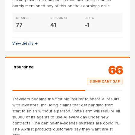
barely mentioned any of this on their earnings calls.
CHANGE
RESPONSE
DELTA
77
41
-1
View details →
66
Insurance
SIGNIFICANT GAP
Travelers became the first big insurer to share AI results
with investors, including claims that get handled from
start to finish without a person. State Farm will require all
19,000 of its agents to use AI every day under new
contracts. The behind-the-scenes systems are going in.
The AI-first products customers say they want are still