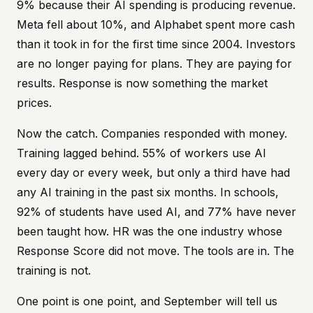
9% because their AI spending is producing revenue.
Meta fell about 10%, and Alphabet spent more cash
than it took in for the first time since 2004. Investors
are no longer paying for plans. They are paying for
results. Response is now something the market
prices.
Now the catch. Companies responded with money.
Training lagged behind. 55% of workers use AI
every day or every week, but only a third have had
any AI training in the past six months. In schools,
92% of students have used AI, and 77% have never
been taught how. HR was the one industry whose
Response Score did not move. The tools are in. The
training is not.
One point is one point, and September will tell us