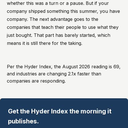
whether this was a turn or a pause. But if your
company shipped something this summer, you have
company. The next advantage goes to the
companies that teach their people to use what they
just bought. That part has barely started, which
means it is still there for the taking.
Per the Hyder Index, the August 2026 reading is 69,
and industries are changing 2.1x faster than
companies are responding.
Get the Hyder Index the morning it
publishes.