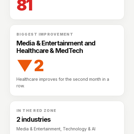
81
BIGGEST IMPROVEMENT
Media & Entertainment and
Healthcare & MedTech
▼ 2
Healthcare improves for the second month in a
row.
IN THE RED ZONE
2 industries
Media & Entertainment, Technology & AI