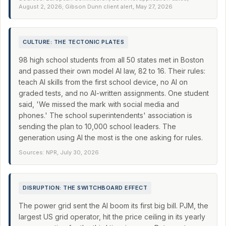
August 2, 2026; Gibson Dunn client alert, May 27, 2026
CULTURE: THE TECTONIC PLATES
98 high school students from all 50 states met in Boston
and passed their own model AI law, 82 to 16. Their rules:
teach AI skills from the first school device, no AI on
graded tests, and no AI-written assignments. One student
said, 'We missed the mark with social media and
phones.' The school superintendents' association is
sending the plan to 10,000 school leaders. The
generation using AI the most is the one asking for rules.
Sources: NPR, July 30, 2026
DISRUPTION: THE SWITCHBOARD EFFECT
The power grid sent the AI boom its first big bill. PJM, the
largest US grid operator, hit the price ceiling in its yearly