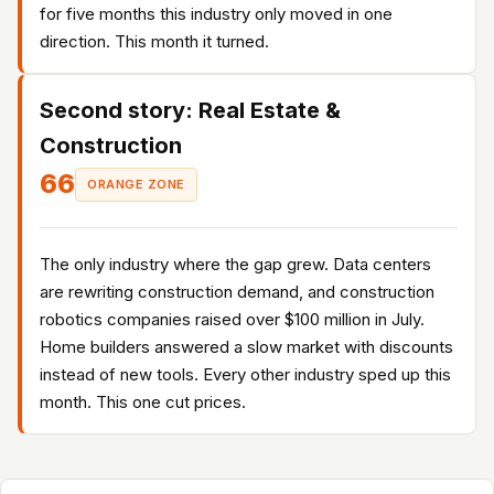
for five months this industry only moved in one
direction. This month it turned.
Second story: Real Estate &
Construction
66
ORANGE ZONE
The only industry where the gap grew. Data centers
are rewriting construction demand, and construction
robotics companies raised over $100 million in July.
Home builders answered a slow market with discounts
instead of new tools. Every other industry sped up this
month. This one cut prices.