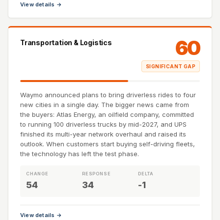
View details →
60
Transportation & Logistics
SIGNIFICANT GAP
Waymo announced plans to bring driverless rides to four
new cities in a single day. The bigger news came from
the buyers: Atlas Energy, an oilfield company, committed
to running 100 driverless trucks by mid-2027, and UPS
finished its multi-year network overhaul and raised its
outlook. When customers start buying self-driving fleets,
the technology has left the test phase.
CHANGE
RESPONSE
DELTA
54
34
-1
View details →