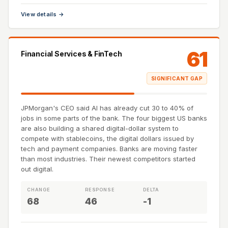
View details →
61
Financial Services & FinTech
SIGNIFICANT GAP
JPMorgan's CEO said AI has already cut 30 to 40% of
jobs in some parts of the bank. The four biggest US banks
are also building a shared digital-dollar system to
compete with stablecoins, the digital dollars issued by
tech and payment companies. Banks are moving faster
than most industries. Their newest competitors started
out digital.
CHANGE
RESPONSE
DELTA
68
46
-1