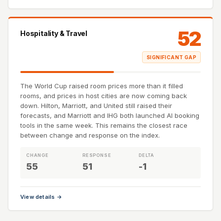
52
Hospitality & Travel
SIGNIFICANT GAP
The World Cup raised room prices more than it filled
rooms, and prices in host cities are now coming back
down. Hilton, Marriott, and United still raised their
forecasts, and Marriott and IHG both launched AI booking
tools in the same week. This remains the closest race
between change and response on the index.
CHANGE
RESPONSE
DELTA
55
51
-1
View details →