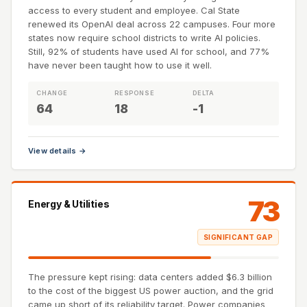
access to every student and employee. Cal State
renewed its OpenAI deal across 22 campuses. Four more
states now require school districts to write AI policies.
Still, 92% of students have used AI for school, and 77%
have never been taught how to use it well.
CHANGE
RESPONSE
DELTA
64
18
-1
View details →
73
Energy & Utilities
SIGNIFICANT GAP
The pressure kept rising: data centers added $6.3 billion
to the cost of the biggest US power auction, and the grid
came up short of its reliability target. Power companies