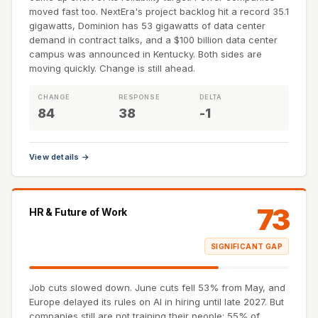
moved fast too. NextEra's project backlog hit a record 35.1
gigawatts, Dominion has 53 gigawatts of data center
demand in contract talks, and a $100 billion data center
campus was announced in Kentucky. Both sides are
moving quickly. Change is still ahead.
CHANGE
RESPONSE
DELTA
84
38
-1
View details →
73
HR & Future of Work
SIGNIFICANT GAP
Job cuts slowed down. June cuts fell 53% from May, and
Europe delayed its rules on AI in hiring until late 2027. But
companies still are not training their people: 55% of