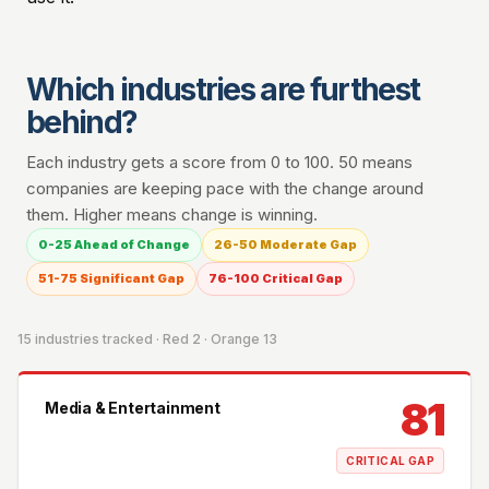
Which industries are furthest
behind?
Each industry gets a score from 0 to 100. 50 means
companies are keeping pace with the change around
them. Higher means change is winning.
0-25 Ahead of Change
26-50 Moderate Gap
51-75 Significant Gap
76-100 Critical Gap
15 industries tracked · Red 2 · Orange 13
81
Media & Entertainment
CRITICAL GAP