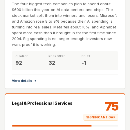
The four biggest tech companies plan to spend about
$600 billion this year on AI data centers and chips. The
stock market split them into winners and losers. Microsoft
and Amazon rose 8 to 9% because their AI spending is
turning into real sales. Meta fell about 10%, and Alphabet
spent more cash than it brought in for the first time since
2004. Big spending is no longer enough. Investors now
want proof it is working.
CHANGE
RESPONSE
DELTA
92
32
-1
View details →
75
Legal & Professional Services
SIGNIFICANT GAP