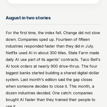
August in two stories
For the first time, the index fell. Change did not slow
down. Companies sped up. Fourteen of fifteen
industries responded faster than they did in July.
Netflix used AI in about 300 titles. State Farm made
daily AI use part of its agents' contracts. Taco Bell's
AI took orders at nearly 900 drive-thrus. The four
biggest banks started building a shared digital-dollar
system. Last month's edition said the gap closes
when someone decides to close it. This month, a
dozen industries decided. One catch: companies
bought AI faster than they trained their people to
use it.