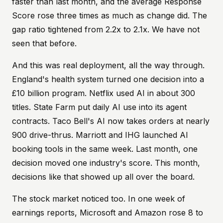
faster than last month, and the average Response
Score rose three times as much as change did. The
gap ratio tightened from 2.2x to 2.1x. We have not
seen that before.
And this was real deployment, all the way through.
England's health system turned one decision into a
£10 billion program. Netflix used AI in about 300
titles. State Farm put daily AI use into its agent
contracts. Taco Bell's AI now takes orders at nearly
900 drive-thrus. Marriott and IHG launched AI
booking tools in the same week. Last month, one
decision moved one industry's score. This month,
decisions like that showed up all over the board.
The stock market noticed too. In one week of
earnings reports, Microsoft and Amazon rose 8 to