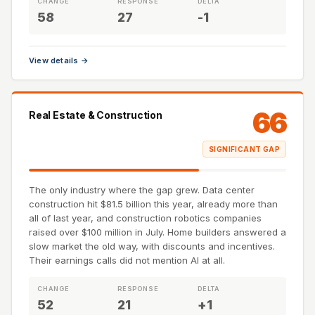
CHANGE
RESPONSE
DELTA
58
27
-1
View details →
66
Real Estate & Construction
SIGNIFICANT GAP
The only industry where the gap grew. Data center
construction hit $81.5 billion this year, already more than
all of last year, and construction robotics companies
raised over $100 million in July. Home builders answered a
slow market the old way, with discounts and incentives.
Their earnings calls did not mention AI at all.
CHANGE
RESPONSE
DELTA
52
21
+1