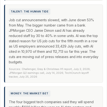
TALENT: THE HUMAN TIDE
Job cut announcements slowed, with June down 53%
from May. The bigger number came from a bank.
JPMorgan CEO Jamie Dimon said AI has already
reduced staff by 30 to 40% in some units. AI was the top
stated reason for US job cuts for the fifth month in a row
as US employers announced 33,429 July cuts, with AI
cited in 10,970 of them and 112,713 so far this year. The
cuts are moving out of press releases and into everyday
budgets.
Sources: Challenger, Gray & Christmas H1 report, July 2, 2026;
JPMorgan Q2 earnings call, July 14, 2026; TechCrunch layoff
tracker, July 25, 2026
MONEY: THE MARKET BET
The four biggest tech companies said they will spend