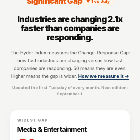
Significant Gap
▼ 1 vs July
Industries are changing 2.1x
faster than companies are
responding.
The Hyder Index measures the Change-Response Gap:
how fast industries are changing versus how fast
companies are responding. 50 means they are even.
Higher means the gap is wider.
How we measure it →
Updated the first Tuesday of every month. Next edition:
September 1
.
WIDEST GAP
Media & Entertainment