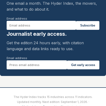
One email a month. The Hyder Index, the movers,
and what to do about it.
Email address
Subscribe
Journalist early access.
Get the edition 24 hours early, with citation
language and data links ready to use.
Email address
Get early access
The Hyder Index tracks 15 industries across 11 indicators.
Updated monthly. Next edition:
September 1, 2026
. ·