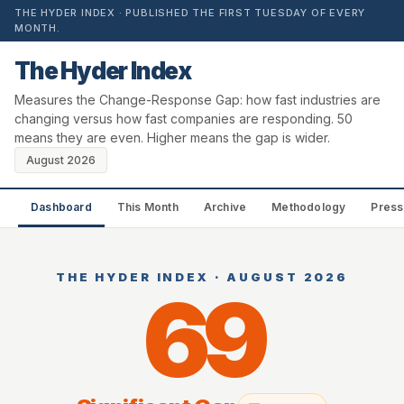
THE HYDER INDEX · PUBLISHED THE FIRST TUESDAY OF EVERY
MONTH.
The Hyder Index
Measures the Change-Response Gap: how fast industries are
changing versus how fast companies are responding. 50
means they are even. Higher means the gap is wider.
August 2026
Dashboard
This Month
Archive
Methodology
Press
THE HYDER INDEX · AUGUST 2026
69