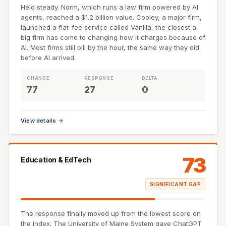
Held steady. Norm, which runs a law firm powered by AI
agents, reached a $1.2 billion value. Cooley, a major firm,
launched a flat-fee service called Vanilla, the closest a
big firm has come to changing how it charges because of
AI. Most firms still bill by the hour, the same way they did
before AI arrived.
CHANGE
RESPONSE
DELTA
77
27
0
View details →
73
Education & EdTech
SIGNIFICANT GAP
The response finally moved up from the lowest score on
the index. The University of Maine System gave ChatGPT