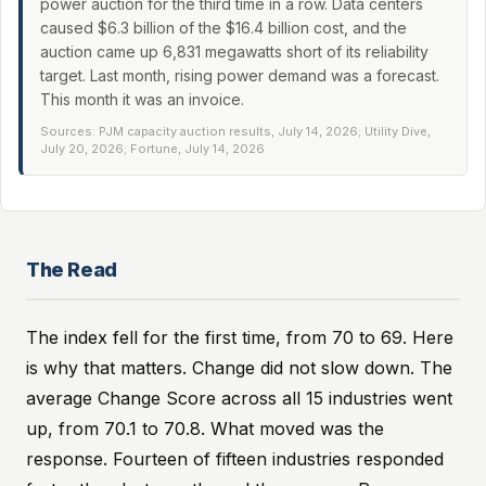
power auction for the third time in a row. Data centers
caused $6.3 billion of the $16.4 billion cost, and the
auction came up 6,831 megawatts short of its reliability
target. Last month, rising power demand was a forecast.
This month it was an invoice.
Sources: PJM capacity auction results, July 14, 2026; Utility Dive,
July 20, 2026; Fortune, July 14, 2026
The Read
The index fell for the first time, from 70 to 69. Here
is why that matters. Change did not slow down. The
average Change Score across all 15 industries went
up, from 70.1 to 70.8. What moved was the
response. Fourteen of fifteen industries responded