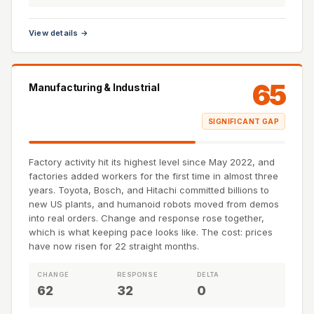
View details →
65
Manufacturing & Industrial
SIGNIFICANT GAP
Factory activity hit its highest level since May 2022, and
factories added workers for the first time in almost three
years. Toyota, Bosch, and Hitachi committed billions to
new US plants, and humanoid robots moved from demos
into real orders. Change and response rose together,
which is what keeping pace looks like. The cost: prices
have now risen for 22 straight months.
CHANGE
RESPONSE
DELTA
62
32
0