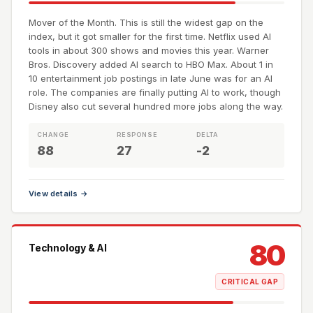
Mover of the Month. This is still the widest gap on the
index, but it got smaller for the first time. Netflix used AI
tools in about 300 shows and movies this year. Warner
Bros. Discovery added AI search to HBO Max. About 1 in
10 entertainment job postings in late June was for an AI
role. The companies are finally putting AI to work, though
Disney also cut several hundred more jobs along the way.
CHANGE
RESPONSE
DELTA
88
27
-2
View details →
80
Technology & AI
CRITICAL GAP